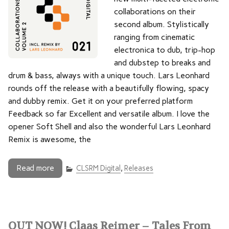
collaborations on their
second album. Stylistically
ranging from cinematic
electronica to dub, trip-hop
and dubstep to breaks and
drum & bass, always with a unique touch. Lars Leonhard
rounds off the release with a beautifully flowing, spacy
and dubby remix. Get it on your preferred platform
Feedback so far Excellent and versatile album. I love the
opener Soft Shell and also the wonderful Lars Leonhard
Remix is awesome, the
Read more
CLSRM Digital
,
Releases
OUT NOW! Claas Reimer – Tales From