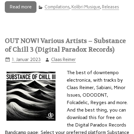
Read more
Compilations
,
Kolibri Musique
,
Releases
OUT NOW! Various Artists – Substance
of Chill 3 (Digital Paradox Records)
1. Januar 2023
Claas Reimer
The best of downtempo
electronica, with tracks by
Claas Reimer, Sabiani, Minor
Issues, ODODDNT,
Folcadelic, Reyges and more.
And the best thing, you can
download this for free on
the Digital Paradox Records
Bandcamp page: Select your preferred platform Substance