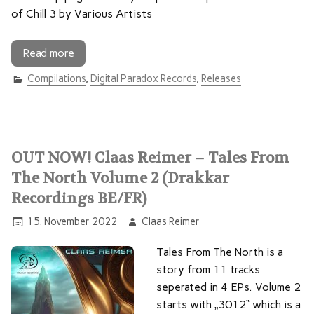
of Chill 3 by Various Artists
Read more
Compilations
,
Digital Paradox Records
,
Releases
OUT NOW! Claas Reimer – Tales From
The North Volume 2 (Drakkar
Recordings BE/FR)
15. November 2022
Claas Reimer
Tales From The North is a
story from 11 tracks
seperated in 4 EPs. Volume 2
starts with „3012“ which is a