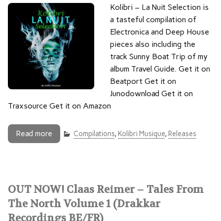
Kolibri – La Nuit Selection is
a tasteful compilation of
Electronica and Deep House
pieces also including the
track Sunny Boat Trip of my
album Travel Guide. Get it on
Beatport Get it on
Junodownload Get it on
Traxsource Get it on Amazon
Read more
Compilations
,
Kolibri Musique
,
Releases
OUT NOW! Claas Reimer – Tales From
The North Volume 1 (Drakkar
Recordings BE/FR)