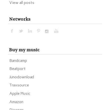
View all posts
Networks
Buy my music
Bandcamp
Beatport
Junodownload
Traxsource
Apple Music
Amazon
Discogs