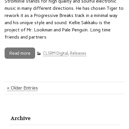
Stromlinie stands for high quality and soulful electronic
music in many different directions. He has chosen Tiger to
rework it as a Progressive Breaks track in a minimal way
and his unique style and sound. Kellie Sakkaku is the
project of Mr. Lookman and Pale Penguin. Long time
friends and partners
Read more
CLSRM Digital
,
Releases
« Older Entries
Archive