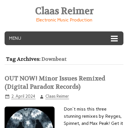
Claas Reimer
Electronic Music Production
MENU
Tag Archives:
Downbeat
OUT NOW! Minor Issues Remixed
(Digital Paradox Records)
2. April 2024
Claas Reimer
Don`t miss this three
stunning remixes by Reyges,
Spinnet, and Max Peak! Get it