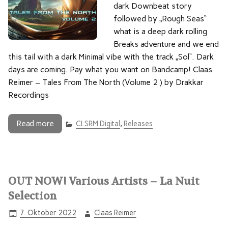
dark Downbeat story
followed by „Rough Seas“
what is a deep dark rolling
Breaks adventure and we end
this tail with a dark Minimal vibe with the track „Sol“. Dark
days are coming. Pay what you want on Bandcamp! Claas
Reimer – Tales From The North (Volume 2 ) by Drakkar
Recordings
Read more
CLSRM Digital
,
Releases
OUT NOW! Various Artists – La Nuit
Selection
7. Oktober 2022
Claas Reimer