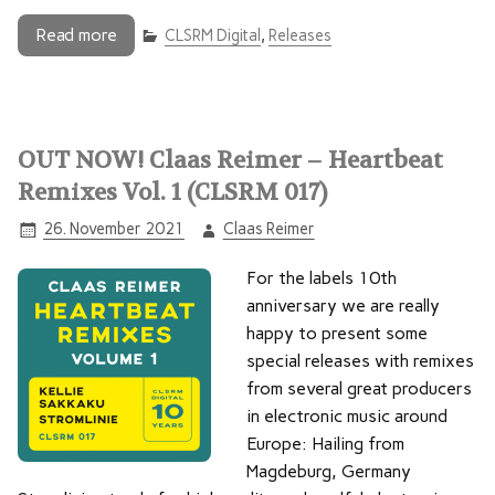
Read more
CLSRM Digital
,
Releases
OUT NOW! Claas Reimer – Heartbeat
Remixes Vol. 1 (CLSRM 017)
26. November 2021
Claas Reimer
For the labels 10th
anniversary we are really
happy to present some
special releases with remixes
from several great producers
in electronic music around
Europe: Hailing from
Magdeburg, Germany