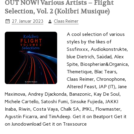
OUT NOW! Various Artists – Flight
Selection, Vol. 2 (Kolibri Musique)
27. Januar 2023
Claas Reimer
A cool selection of various
styles by the likes of
Sssfinxxx, Audiokonstrukte,
blue Dietrich, Saùdad, Alex
Spite, Biospherian&Organica,
Themetique, Blac Tears,
Claas Reimer, Chronophone,
Altered Feast, JAP (IT), Jane
Maximova, Andrey Djackonda, Banazonic, Kay De Soul,
Michele Cartello, Satoshi Fumi, Sinsuke Fujieda, JAKKI
Inaba, Riwin, Costa Vaya, Chalk SA, JMKL, Flowmaster,
Agustín Ficarra, and TimAdeep. Get it on Beatport Get it
on Junodownload Get it on Traxsource