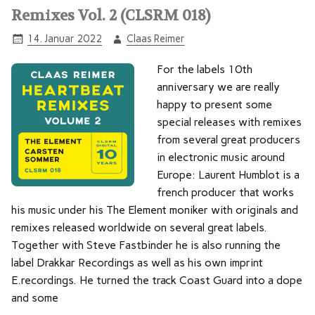
Remixes Vol. 2 (CLSRM 018)
14. Januar 2022
Claas Reimer
For the labels 10th
anniversary we are really
happy to present some
special releases with remixes
from several great producers
in electronic music around
Europe: Laurent Humblot is a
french producer that works
his music under his The Element moniker with originals and
remixes released worldwide on several great labels.
Together with Steve Fastbinder he is also running the
label Drakkar Recordings as well as his own imprint
E.recordings. He turned the track Coast Guard into a dope
and some