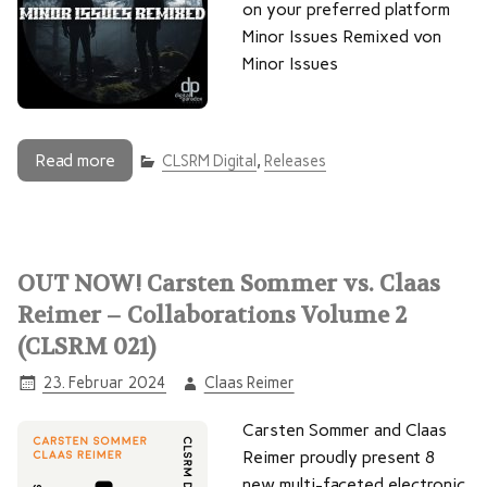
on your preferred platform
Minor Issues Remixed von
Minor Issues
Read more
CLSRM Digital
,
Releases
OUT NOW! Carsten Sommer vs. Claas
Reimer – Collaborations Volume 2
(CLSRM 021)
23. Februar 2024
Claas Reimer
Carsten Sommer and Claas
Reimer proudly present 8
new multi-faceted electronic