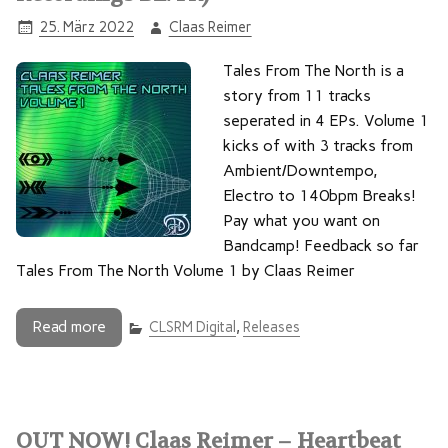
25. März 2022
Claas Reimer
Tales From The North is a
story from 11 tracks
seperated in 4 EPs. Volume 1
kicks of with 3 tracks from
Ambient/Downtempo,
Electro to 140bpm Breaks!
Pay what you want on
Bandcamp! Feedback so far
Tales From The North Volume 1 by Claas Reimer
Read more
CLSRM Digital
,
Releases
OUT NOW! Claas Reimer – Heartbeat