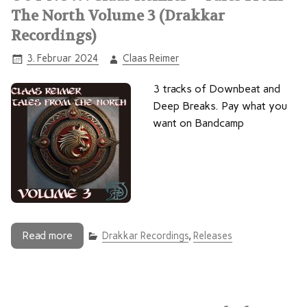
The North Volume 3 (Drakkar
Recordings)
3. Februar 2024
Claas Reimer
3 tracks of Downbeat and
Deep Breaks. Pay what you
want on Bandcamp
Read more
Drakkar Recordings
,
Releases