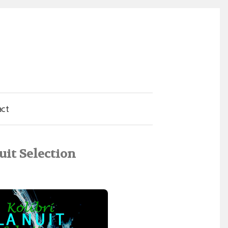
act
uit Selection