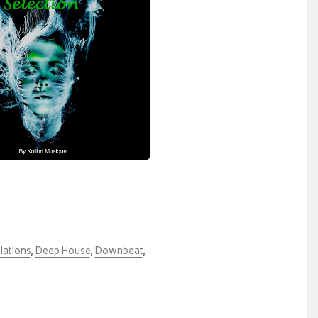
lations
,
Deep House
,
Downbeat
,