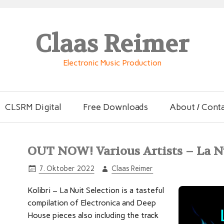
Claas Reimer
Electronic Music Production
CLSRM Digital
Free Downloads
About / Cont
OUT NOW! Various Artists – La N
7. Oktober 2022
Claas Reimer
Kolibri – La Nuit Selection is a tasteful
compilation of Electronica and Deep
House pieces also including the track