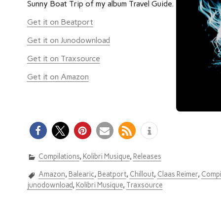
Sunny Boat Trip of my album Travel Guide.
Get it on Beatport
Get it on Junodownload
Get it on Traxsource
Get it on Amazon
Compilations
,
Kolibri Musique
,
Releases
Amazon
,
Balearic
,
Beatport
,
Chillout
,
Claas Reimer
,
Compi
junodownload
,
Kolibri Musique
,
Traxsource