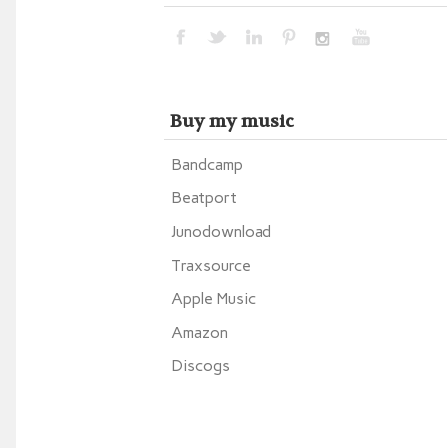
Buy my music
Bandcamp
Beatport
Junodownload
Traxsource
Apple Music
Amazon
Discogs