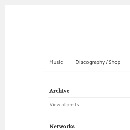
Music
Discography / Shop
Archive
View all posts
Networks