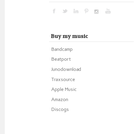
Buy my music
Bandcamp
Beatport
Junodownload
Traxsource
Apple Music
Amazon
Discogs