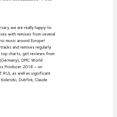
rsary we are really happy to
ases with remixes from several
nic music around Europe!
tracks and remixes regularly
t top charts, get reviews from
 (Germany), DMC World
ks Producer 2018 – on
U), as well as significant
Koletzki, Dubfire, Claude