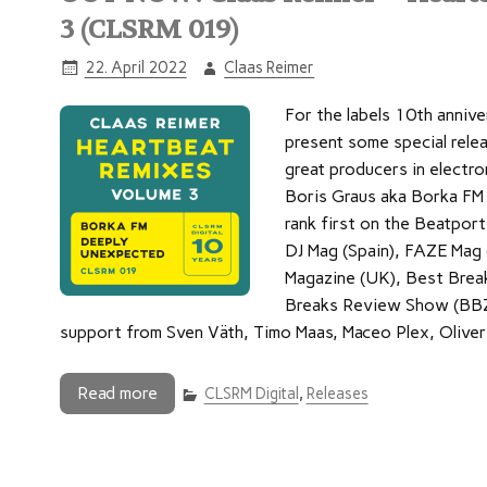
3 (CLSRM 019)
22. April 2022
Claas Reimer
For the labels 10th annive
present some special rele
great producers in electro
Boris Graus aka Borka FM 
rank first on the Beatpor
DJ Mag (Spain), FAZE Mag
Magazine (UK), Best Brea
Breaks Review Show (BBZ.R
support from Sven Väth, Timo Maas, Maceo Plex, Oliver 
Read more
CLSRM Digital
,
Releases