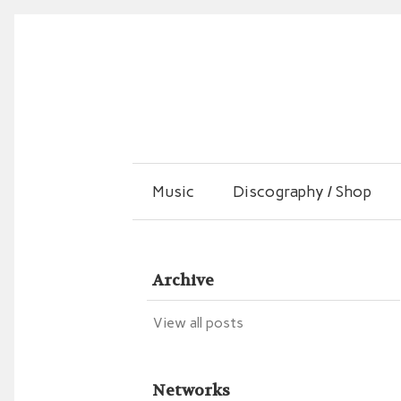
Music
Discography / Shop
Archive
View all posts
Networks