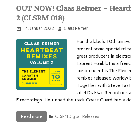
OUT NOW! Claas Reimer – Heartb
2 (CLSRM 018)
14. Januar 2022
Claas Reimer
For the labels 10th annive
present some special rele
great producers in electro
Laurent Humblot is a fren
music under his The Elemen
remixes released worldwide
Together with Steve Fastb
label Drakkar Recordings a
E.recordings. He turned the track Coast Guard into a 
Read more
CLSRM Digital
,
Releases