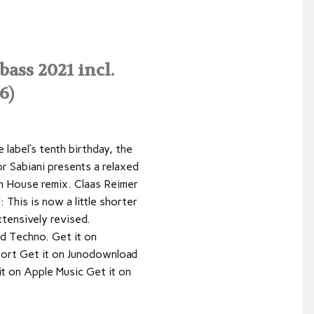
ss 2021 incl.
6)
e label’s tenth birthday, the
r Sabiani presents a relaxed
 House remix. Claas Reimer
 This is now a little shorter
tensively revised.
ned Techno. Get it on
ort Get it on Junodownload
it on Apple Music Get it on