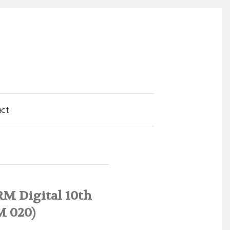
act
RM Digital 10th
M 020)