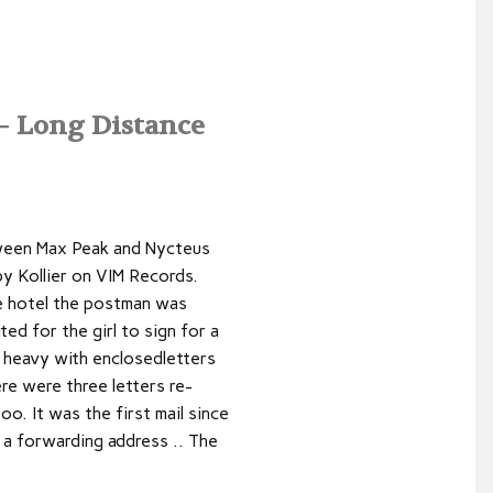
 Long Distance
tween Max Peak and Nycteus
by Kollier on VIM Records.
e hotel the postman was
ted for the girl to sign for a
 heavy with enclosedletters
ere were three letters re-
oo. It was the first mail since
 a forwarding address .. The