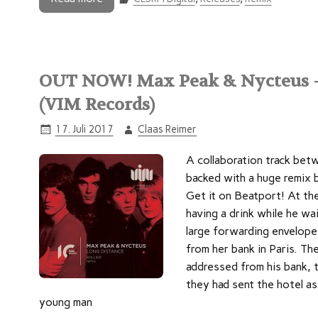
OUT NOW! Max Peak & Nycteus –
(VIM Records)
17. Juli 2017
Claas Reimer
A collaboration track be
backed with a huge remix 
Get it on Beatport! At th
having a drink while he wai
large forwarding envelope
from her bank in Paris. Th
addressed from his bank, t
they had sent the hotel as
young man