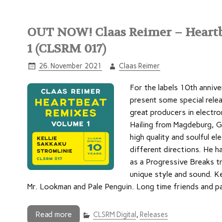
OUT NOW! Claas Reimer – Heartb
1 (CLSRM 017)
26. November 2021
Claas Reimer
For the labels 10th annive
present some special rele
great producers in electro
Hailing from Magdeburg, G
high quality and soulful el
different directions. He h
as a Progressive Breaks tr
unique style and sound. Ke
Mr. Lookman and Pale Penguin. Long time friends and p
Read more
CLSRM Digital
,
Releases