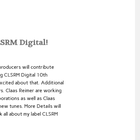
LSRM Digital!
producers will contribute
g CLSRM Digital 10th
xcited about that. Additional
s. Claas Reimer are working
orations as well as Claas
new tunes. More Details will
k all about my label CLSRM