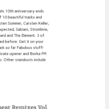
bels 10th anniversary ends
f 10 beautiful tracks and
sten Sommer, Carsten Keller,
pected, Sabiani, Stromlinie,
hard and The Element. 3 of
ed before. Get it on your
ck so far Fabulous stuff!
licate opener and Borka FM
ro. Other standouts include
eat Remixes Vol.