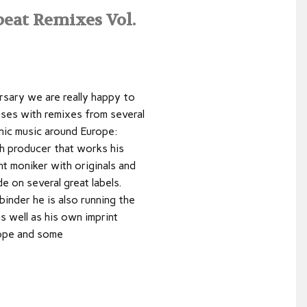
eat Remixes Vol.
rsary we are really happy to
ases with remixes from several
nic music around Europe:
ch producer that works his
t moniker with originals and
 on several great labels.
inder he is also running the
s well as his own imprint
dope and some