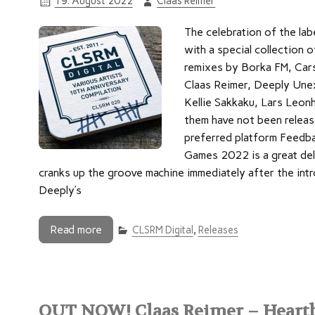
19. August 2022
Claas Reimer
The celebration of the la
with a special collection o
remixes by Borka FM, Car
Claas Reimer, Deeply Unex
Kellie Sakkaku, Lars Leon
them have not been releas
preferred platform Feedba
Games 2022 is a great de
cranks up the groove machine immediately after the int
Deeply’s
Read more
CLSRM Digital
,
Releases
OUT NOW! Claas Reimer – Heartb