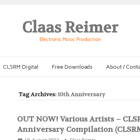
Claas Reimer
Electronic Music Production
CLSRM Digital
Free Downloads
About / Cont
Tag Archives:
10th Anniversary
OUT NOW! Various Artists – CLS
Anniversary Compilation (CLSR