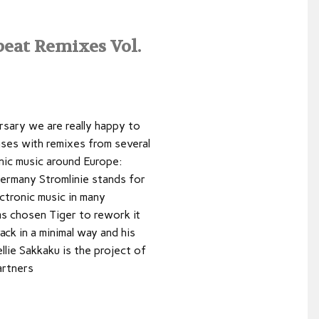
eat Remixes Vol.
rsary we are really happy to
ases with remixes from several
nic music around Europe:
ermany Stromlinie stands for
ectronic music in many
as chosen Tiger to rework it
ack in a minimal way and his
llie Sakkaku is the project of
artners