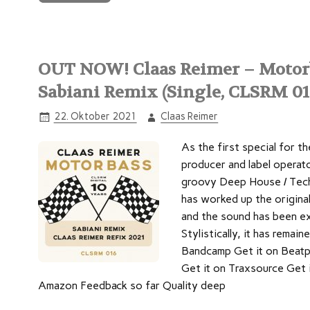
OUT NOW! Claas Reimer – Motorba
Sabiani Remix (Single, CLSRM 01
22. Oktober 2021
Claas Reimer
As the first special for th
producer and label operato
groovy Deep House / Tech
has worked up the original:
and the sound has been ex
Stylistically, it has remai
Bandcamp Get it on Beatp
Get it on Traxsource Get 
Amazon Feedback so far Quality deep