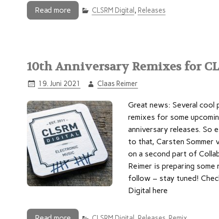
Read more
CLSRM Digital
,
Releases
10th Anniversary Remixes for C
19. Juni 2021
Claas Reimer
Great news: Several cool 
remixes for some upcomin
anniversary releases. So e
to that, Carsten Sommer v
on a second part of Collab
Reimer is preparing some 
follow – stay tuned! Chec
Digital here
Read more
CLSRM Digital
,
Releases
,
Remix