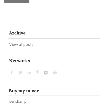
Archive
View all posts
Networks
Buy my music
Bandcamp