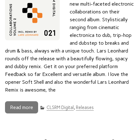
new multi-faceted electronic
collaborations on their
second album. Stylistically
ranging from cinematic
electronica to dub, trip-hop
and dubstep to breaks and
drum & bass, always with a unique touch. Lars Leonhard
rounds off the release with a beautifully flowing, spacy
and dubby remix. Get it on your preferred platform
Feedback so far Excellent and versatile album. I love the
opener Soft Shell and also the wonderful Lars Leonhard
Remix is awesome, the
Read more
CLSRM Digital
,
Releases