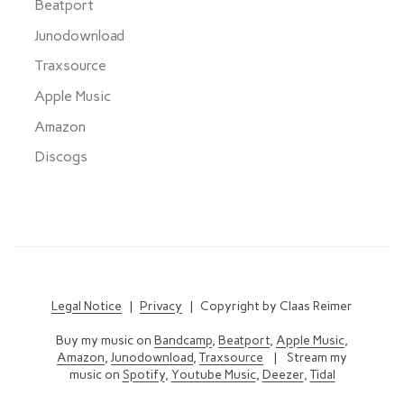
Beatport
Junodownload
Traxsource
Apple Music
Amazon
Discogs
Legal Notice
|
Privacy
| Copyright by Claas Reimer
Buy my music on
Bandcamp
,
Beatport
,
Apple Music
,
Amazon
,
Junodownload
,
Traxsource
| Stream my
music on
Spotify
,
Youtube Music
,
Deezer
,
Tidal