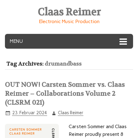
Claas Reimer
Electronic Music Production
MENU
Tag Archives:
drumandbass
OUT NOW! Carsten Sommer vs. Claas
Reimer – Collaborations Volume 2
(CLSRM 021)
23. Februar 2024
Claas Reimer
Carsten Sommer and Claas
Reimer proudly present 8