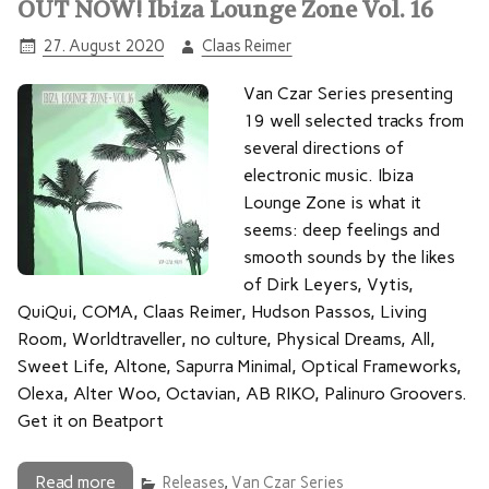
OUT NOW! Ibiza Lounge Zone Vol. 16
27. August 2020
Claas Reimer
Van Czar Series presenting
19 well selected tracks from
several directions of
electronic music. Ibiza
Lounge Zone is what it
seems: deep feelings and
smooth sounds by the likes
of Dirk Leyers, Vytis,
QuiQui, COMA, Claas Reimer, Hudson Passos, Living
Room, Worldtraveller, no culture, Physical Dreams, All,
Sweet Life, Altone, Sapurra Minimal, Optical Frameworks,
Olexa, Alter Woo, Octavian, AB RIKO, Palinuro Groovers.
Get it on Beatport
Read more
Releases
,
Van Czar Series