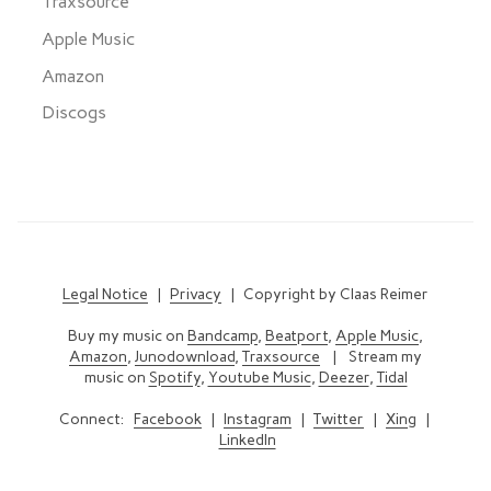
Traxsource
Apple Music
Amazon
Discogs
Legal Notice
|
Privacy
| Copyright by Claas Reimer
Buy my music on
Bandcamp
,
Beatport
,
Apple Music
,
Amazon
,
Junodownload
,
Traxsource
| Stream my
music on
Spotify
,
Youtube Music
,
Deezer
,
Tidal
Connect:
Facebook
|
Instagram
|
Twitter
|
Xing
|
LinkedIn