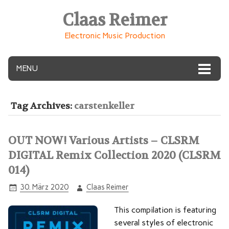
Claas Reimer
Electronic Music Production
MENU
Tag Archives:
carstenkeller
OUT NOW! Various Artists – CLSRM
DIGITAL Remix Collection 2020 (CLSRM
014)
30. März 2020
Claas Reimer
This compilation is featuring
several styles of electronic