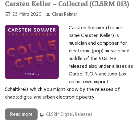
Carsten Keller – Collected (CLSRM 013)
23. März 2020
Claas Reimer
Carsten Sommer (former
name Carsten Keller) is
musician and composer for
electronic (pop) music since
middle of the 90s. He
released also under aliases as
Garbo, T.O.N and Juno Lux
on his own imprint
Schaltkreis which you might know by the releases of
chaos:digital and urban electronic poetry.
Read more
CLSRM Digital
,
Releases