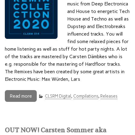
music from Deep Electronica
and House to energetic Tech
House and Techno as well as
Dupstep and Electrobreaks
influenced tracks. You will
find some relaxed pieces for
home listening as well as stuff for hot party nights. A lot
of the tracks are mastered by Carsten Dämbkes who is
e.g. responsible for the mastering of Hardfloor tracks.
The Remixes have been created by some great artists in
Electronic Music: Max Würden, Lars
Read more
CLSRM Digital
,
Compilations
,
Releases
OUT NOW! Carsten Sommer aka