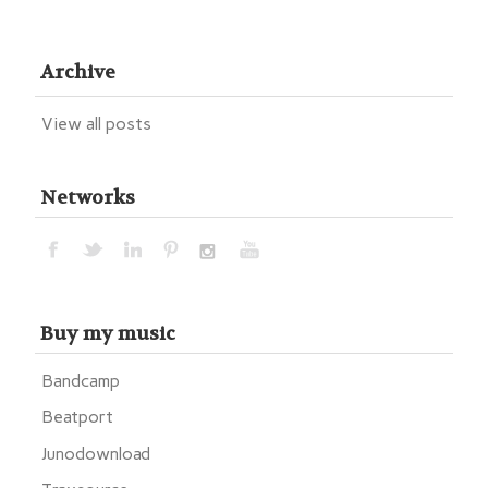
Archive
View all posts
Networks
Buy my music
Bandcamp
Beatport
Junodownload