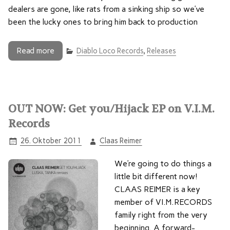
dealers are gone, like rats from a sinking ship so we’ve
been the lucky ones to bring him back to production
Read more
Diablo Loco Records
,
Releases
OUT NOW: Get you/Hijack EP on V.I.M.
Records
26. Oktober 2011
Claas Reimer
We’re going to do things a
little bit different now!
CLAAS REIMER is a key
member of VI.M.RECORDS
family right from the very
beginning. A forward-