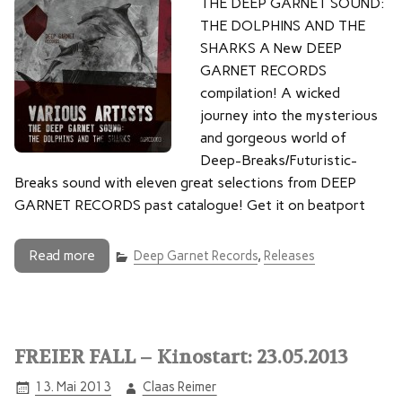
THE DEEP GARNET SOUND:
THE DOLPHINS AND THE
SHARKS A New DEEP
GARNET RECORDS
compilation! A wicked
journey into the mysterious
and gorgeous world of
Deep-Breaks/Futuristic-
Breaks sound with eleven great selections from DEEP
GARNET RECORDS past catalogue! Get it on beatport
Read more
Deep Garnet Records
,
Releases
FREIER FALL – Kinostart: 23.05.2013
13. Mai 2013
Claas Reimer