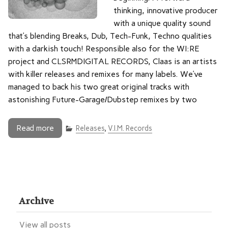
thinking, innovative producer
with a unique quality sound
that’s blending Breaks, Dub, Tech-Funk, Techno qualities
with a darkish touch! Responsible also for the WI:RE
project and CLSRMDIGITAL RECORDS, Claas is an artists
with killer releases and remixes for many labels. We’ve
managed to back his two great original tracks with
astonishing Future-Garage/Dubstep remixes by two
Read more
Releases
,
V.I.M. Records
Archive
View all posts