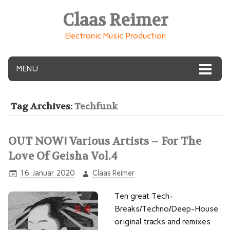
Claas Reimer
Electronic Music Production
MENU
Tag Archives:
Techfunk
OUT NOW! Various Artists – For The
Love Of Geisha Vol.4
16. Januar 2020
Claas Reimer
Ten great Tech-
Breaks/Techno/Deep-House
original tracks and remixes