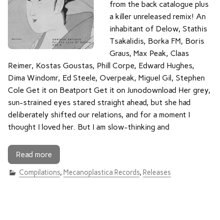
from the back catalogue plus
a killer unreleased remix! An
inhabitant of Delow, Stathis
Tsakalidis, Borka FM, Boris
Graus, Max Peak, Claas
Reimer, Kostas Goustas, Phill Corpe, Edward Hughes,
Dima Windomr, Ed Steele, Overpeak, Miguel Gil, Stephen
Cole Get it on Beatport Get it on Junodownload Her grey,
sun-strained eyes stared straight ahead, but she had
deliberately shifted our relations, and for a moment I
thought I loved her. But I am slow-thinking and
Read more
Compilations
,
Mecanoplastica Records
,
Releases