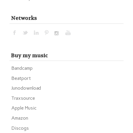
Networks
Buy my music
Bandcamp
Beatport
Junodownload
Traxsource
Apple Music
Amazon
Discogs