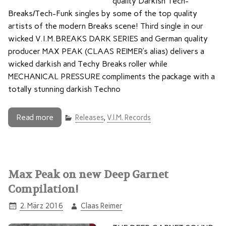
quality Darkish Tech-
Breaks/Tech-Funk singles by some of the top quality
artists of the modern Breaks scene! Third single in our
wicked V.I.M.BREAKS DARK SERIES and German quality
producer MAX PEAK (CLAAS REIMER’s alias) delivers a
wicked darkish and Techy Breaks roller while
MECHANICAL PRESSURE compliments the package with a
totally stunning darkish Techno
Read more
Releases
,
V.I.M. Records
Max Peak on new Deep Garnet
Compilation!
2. März 2016
Claas Reimer