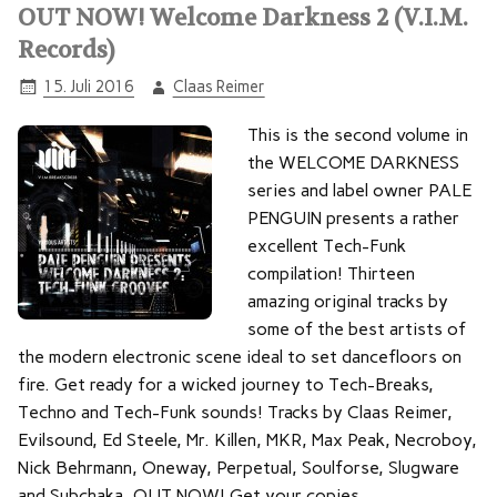
OUT NOW! Welcome Darkness 2 (V.I.M.
Records)
15. Juli 2016
Claas Reimer
This is the second volume in
the WELCOME DARKNESS
series and label owner PALE
PENGUIN presents a rather
excellent Tech-Funk
compilation! Thirteen
amazing original tracks by
some of the best artists of
the modern electronic scene ideal to set dancefloors on
fire. Get ready for a wicked journey to Tech-Breaks,
Techno and Tech-Funk sounds! Tracks by Claas Reimer,
Evilsound, Ed Steele, Mr. Killen, MKR, Max Peak, Necroboy,
Nick Behrmann, Oneway, Perpetual, Soulforse, Slugware
and Subchaka. OUT NOW! Get your copies