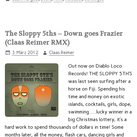
The Sloppy 5ths – Down goes Frazier
(Claas Reimer RMX)
3. März 2012
Claas Reimer
Out now on Diablo Loco
Records! THE SLOPPY 5TH’S
was last seen surfing after a
horse on Fiji. Spending his
time and money on exotic
islands, cocktails, girls, dope,
swimming ….lucky winner in a
big Christmas lottery, it’s a
hard work to spend thousands of dollars in time! Some
months later, all the money, flash cars, dancing girls and