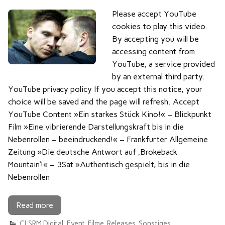
Please accept YouTube
cookies to play this video.
By accepting you will be
accessing content from
YouTube, a service provided
by an external third party.
YouTube privacy policy If you accept this notice, your
choice will be saved and the page will refresh. Accept
YouTube Content »Ein starkes Stück Kino!« – Blickpunkt
Film »Eine vibrierende Darstellungskraft bis in die
Nebenrollen – beeindruckend!« – Frankfurter Allgemeine
Zeitung »Die deutsche Antwort auf ‚Brokeback
Mountain‘!« – 3Sat »Authentisch gespielt, bis in die
Nebenrollen
Read more
CLSRM Digital
,
Event
,
Filme
,
Releases
,
Sonstiges