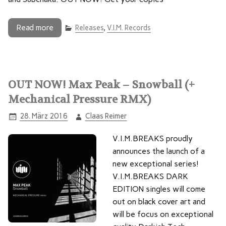
Read more
Releases
,
V.I.M. Records
OUT NOW! Max Peak – Snowball (+
Mechanical Pressure RMX)
28. März 2016
Claas Reimer
V.I.M.BREAKS proudly
announces the launch of a
new exceptional series!
V.I.M.BREAKS DARK
EDITION singles will come
out on black cover art and
will be focus on exceptional