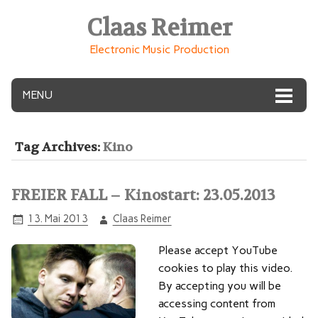
Claas Reimer
Electronic Music Production
MENU
Tag Archives:
Kino
FREIER FALL – Kinostart: 23.05.2013
13. Mai 2013
Claas Reimer
Please accept YouTube
cookies to play this video.
By accepting you will be
accessing content from