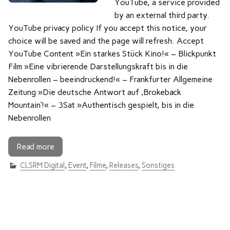
YouTube, a service provided
by an external third party.
YouTube privacy policy If you accept this notice, your
choice will be saved and the page will refresh. Accept
YouTube Content »Ein starkes Stück Kino!« – Blickpunkt
Film »Eine vibrierende Darstellungskraft bis in die
Nebenrollen – beeindruckend!« – Frankfurter Allgemeine
Zeitung »Die deutsche Antwort auf ‚Brokeback
Mountain‘!« – 3Sat »Authentisch gespielt, bis in die
Nebenrollen
Read more
CLSRM Digital
,
Event
,
Filme
,
Releases
,
Sonstiges