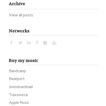
Archive
View all posts
Networks
Buy my music
Bandcamp
Beatport
Junodownload
Traxsource
Apple Music