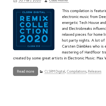
30. März 2020
Claas Reimer
This compilation is featuri
electronic music from Dee
energetic Tech House and
and Electrobreaks influenc
relaxed pieces for home li
hot party nights. A lot of
Carsten Dämbkes who is e.
mastering of Hardfloor tr
created by some great artists in Electronic Music: Max
Read more
CLSRM Digital
,
Compilations
,
Releases