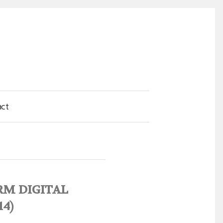
act
SRM DIGITAL
14)