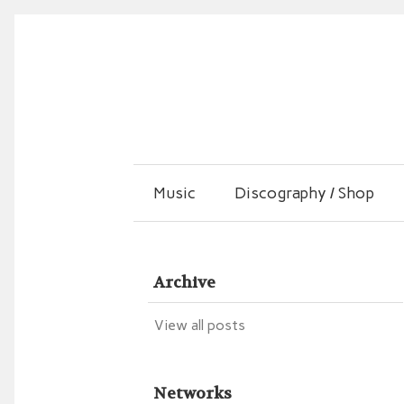
Music
Discography / Shop
Archive
View all posts
Networks