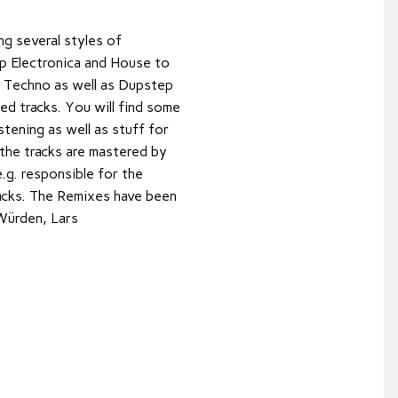
ng several styles of
p Electronica and House to
 Techno as well as Dupstep
ed tracks. You will find some
stening as well as stuff for
 the tracks are mastered by
g. responsible for the
acks. The Remixes have been
 Würden, Lars