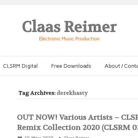
Claas Reimer
Electronic Music Production
CLSRM Digital
Free Downloads
About / Cont
Tag Archives:
derekhasty
OUT NOW! Various Artists – CL
Remix Collection 2020 (CLSRM 0