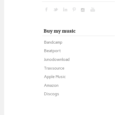
Buy my music
Bandcamp
Beatport
Junodownload
Traxsource
Apple Music
Amazon
Discogs