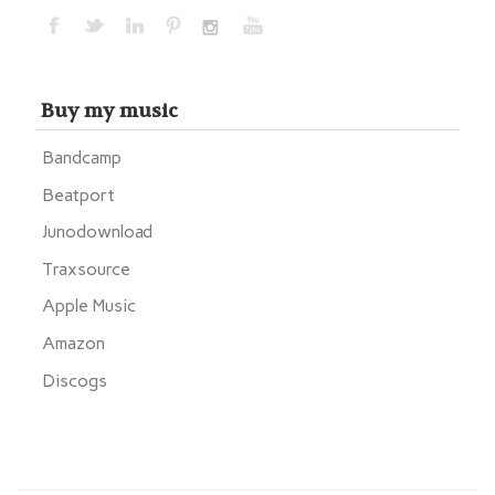
Buy my music
Bandcamp
Beatport
Junodownload
Traxsource
Apple Music
Amazon
Discogs