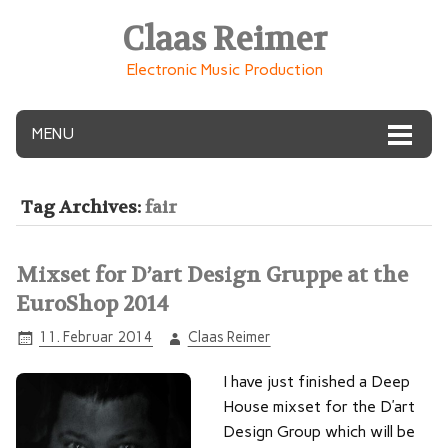
Claas Reimer
Electronic Music Production
MENU
Tag Archives:
fair
Mixset for D’art Design Gruppe at the
EuroShop 2014
11. Februar 2014
Claas Reimer
I have just finished a Deep
House mixset for the D’art
Design Group which will be