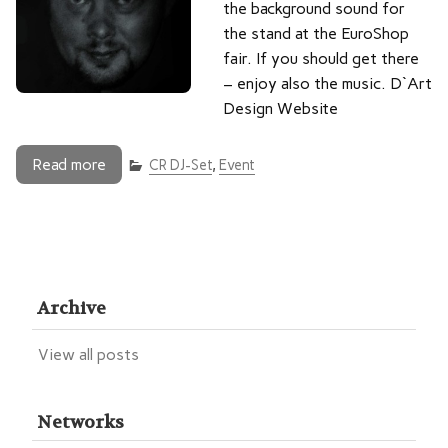
the background sound for
the stand at the EuroShop
fair. If you should get there
– enjoy also the music. D`Art
Design Website
Read more
CR DJ-Set
,
Event
Archive
View all posts
Networks